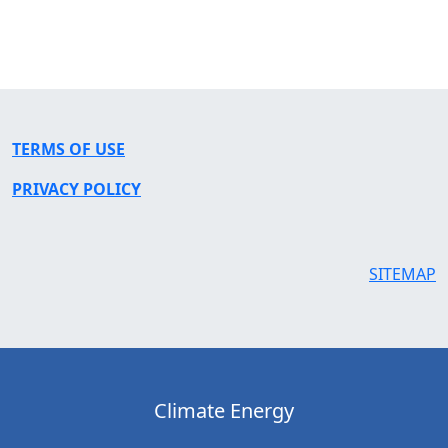
TERMS OF USE
PRIVACY POLICY
SITEMAP
Climate Energy