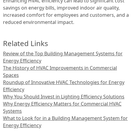
Enhancing HVAC efficiency can lead to significant cost
savings on energy bills, improved indoor air quality,
increased comfort for employees and customers, and a
reduced environmental impact.
Related Links
Review of the Top Building Management Systems for
Energy Efficiency
The History of HVAC Improvements in Commercial
Spaces
Roundup of Innovative HVAC Technologies for Energy
Efficiency
Why You Should Invest in Lighting Efficiency Solutions
Why Energy Efficiency Matters for Commercial HVAC
Systems
What to Look for in a Building Management System for
Energy Efficiency