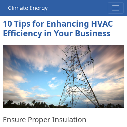
Climate Energy
10 Tips for Enhancing HVAC
Efficiency in Your Business
Ensure Proper Insulation