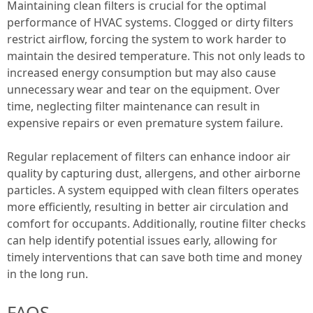
Maintaining clean filters is crucial for the optimal
performance of HVAC systems. Clogged or dirty filters
restrict airflow, forcing the system to work harder to
maintain the desired temperature. This not only leads to
increased energy consumption but may also cause
unnecessary wear and tear on the equipment. Over
time, neglecting filter maintenance can result in
expensive repairs or even premature system failure.
Regular replacement of filters can enhance indoor air
quality by capturing dust, allergens, and other airborne
particles. A system equipped with clean filters operates
more efficiently, resulting in better air circulation and
comfort for occupants. Additionally, routine filter checks
can help identify potential issues early, allowing for
timely interventions that can save both time and money
in the long run.
FAQS