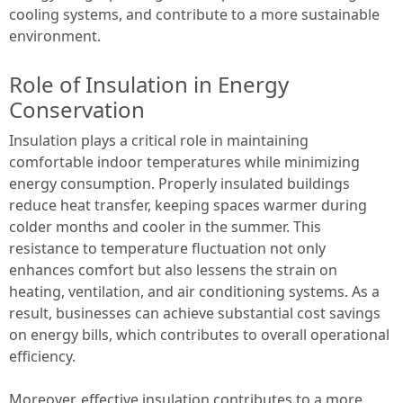
cooling systems, and contribute to a more sustainable
environment.
Role of Insulation in Energy
Conservation
Insulation plays a critical role in maintaining
comfortable indoor temperatures while minimizing
energy consumption. Properly insulated buildings
reduce heat transfer, keeping spaces warmer during
colder months and cooler in the summer. This
resistance to temperature fluctuation not only
enhances comfort but also lessens the strain on
heating, ventilation, and air conditioning systems. As a
result, businesses can achieve substantial cost savings
on energy bills, which contributes to overall operational
efficiency.
Moreover, effective insulation contributes to a more