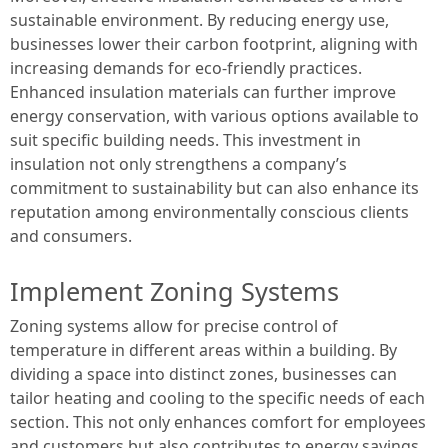
sustainable environment. By reducing energy use,
businesses lower their carbon footprint, aligning with
increasing demands for eco-friendly practices.
Enhanced insulation materials can further improve
energy conservation, with various options available to
suit specific building needs. This investment in
insulation not only strengthens a company’s
commitment to sustainability but can also enhance its
reputation among environmentally conscious clients
and consumers.
Implement Zoning Systems
Zoning systems allow for precise control of
temperature in different areas within a building. By
dividing a space into distinct zones, businesses can
tailor heating and cooling to the specific needs of each
section. This not only enhances comfort for employees
and customers but also contributes to energy savings