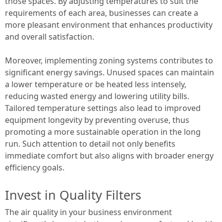
those spaces. By adjusting temperatures to suit the
requirements of each area, businesses can create a
more pleasant environment that enhances productivity
and overall satisfaction.
Moreover, implementing zoning systems contributes to
significant energy savings. Unused spaces can maintain
a lower temperature or be heated less intensely,
reducing wasted energy and lowering utility bills.
Tailored temperature settings also lead to improved
equipment longevity by preventing overuse, thus
promoting a more sustainable operation in the long
run. Such attention to detail not only benefits
immediate comfort but also aligns with broader energy
efficiency goals.
Invest in Quality Filters
The air quality in your business environment