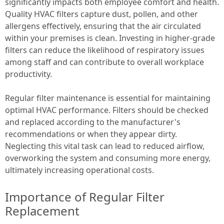
significantly impacts both employee comfort and health.
Quality HVAC filters capture dust, pollen, and other
allergens effectively, ensuring that the air circulated
within your premises is clean. Investing in higher-grade
filters can reduce the likelihood of respiratory issues
among staff and can contribute to overall workplace
productivity.
Regular filter maintenance is essential for maintaining
optimal HVAC performance. Filters should be checked
and replaced according to the manufacturer's
recommendations or when they appear dirty.
Neglecting this vital task can lead to reduced airflow,
overworking the system and consuming more energy,
ultimately increasing operational costs.
Importance of Regular Filter
Replacement