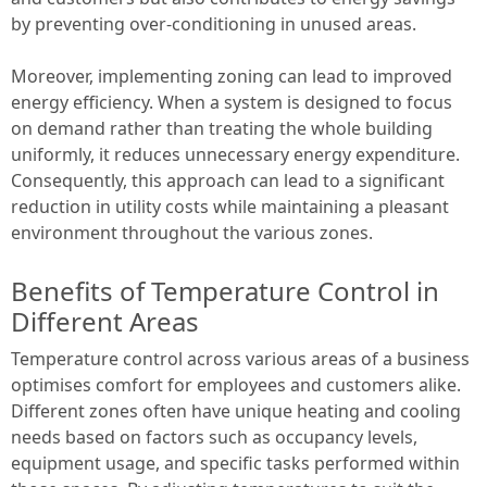
by preventing over-conditioning in unused areas.
Moreover, implementing zoning can lead to improved
energy efficiency. When a system is designed to focus
on demand rather than treating the whole building
uniformly, it reduces unnecessary energy expenditure.
Consequently, this approach can lead to a significant
reduction in utility costs while maintaining a pleasant
environment throughout the various zones.
Benefits of Temperature Control in
Different Areas
Temperature control across various areas of a business
optimises comfort for employees and customers alike.
Different zones often have unique heating and cooling
needs based on factors such as occupancy levels,
equipment usage, and specific tasks performed within