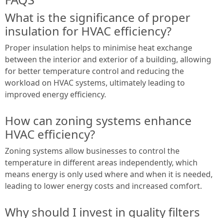
What is the significance of proper
insulation for HVAC efficiency?
Proper insulation helps to minimise heat exchange
between the interior and exterior of a building, allowing
for better temperature control and reducing the
workload on HVAC systems, ultimately leading to
improved energy efficiency.
How can zoning systems enhance
HVAC efficiency?
Zoning systems allow businesses to control the
temperature in different areas independently, which
means energy is only used where and when it is needed,
leading to lower energy costs and increased comfort.
Why should I invest in quality filters