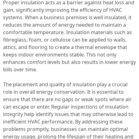
Proper insulation acts as a barrier against heat loss and
gain, significantly improving the efficiency of HVAC
systems. When a business premises is well insulated, it
reduces the amount of energy needed to maintain a
comfortable temperature. Insulation materials such as
fibreglass, foam, or cellulose can be applied to walls,
attics, and flooring to create a thermal envelope that
keeps indoor environments stable. This not only
enhances comfort levels but also results in lower energy
bills over time.
The placement and quality of insulation play a crucial
role in overall energy conservation. It is essential to
ensure that there are no gaps or weak spots where air
can escape or enter. Regular inspections of insulation
integrity help identify issues that may otherwise lead to
inefficient HVAC performance. By addressing these
problems promptly, businesses can maintain optimal
energy usage, prolong the lifespan of their heating and