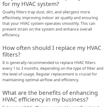
for my HVAC system?
Quality filters trap dust, dirt, and allergens more
effectively, improving indoor air quality and ensuring
that your HVAC system operates smoothly. This can
prevent strain on the system and enhance overall
efficiency.
How often should I replace my HVAC
filters?
It is generally recommended to replace HVAC filters
every 1 to 3 months, depending on the type of filter and
the level of usage. Regular replacement is crucial for
maintaining optimal airflow and efficiency.
What are the benefits of enhancing
HVAC efficiency in my business?