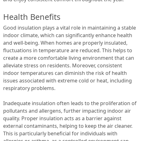
Health Benefits
Good insulation plays a vital role in maintaining a stable
indoor climate, which can significantly enhance health
and well-being. When homes are properly insulated,
fluctuations in temperature are reduced. This helps to
create a more comfortable living environment that can
alleviate stress on residents. Moreover, consistent
indoor temperatures can diminish the risk of health
issues associated with extreme cold or heat, including
respiratory problems.
Inadequate insulation often leads to the proliferation of
pollutants and allergens, further impacting indoor air
quality. Proper insulation acts as a barrier against
external contaminants, helping to keep the air cleaner.
This is particularly beneficial for individuals with
allergies or asthma, as a controlled environment can