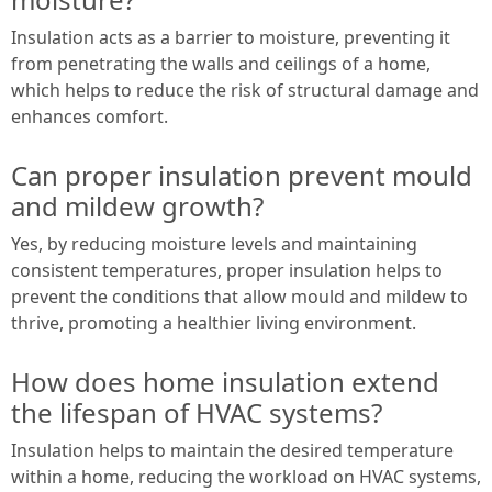
Insulation acts as a barrier to moisture, preventing it
from penetrating the walls and ceilings of a home,
which helps to reduce the risk of structural damage and
enhances comfort.
Can proper insulation prevent mould
and mildew growth?
Yes, by reducing moisture levels and maintaining
consistent temperatures, proper insulation helps to
prevent the conditions that allow mould and mildew to
thrive, promoting a healthier living environment.
How does home insulation extend
the lifespan of HVAC systems?
Insulation helps to maintain the desired temperature
within a home, reducing the workload on HVAC systems,