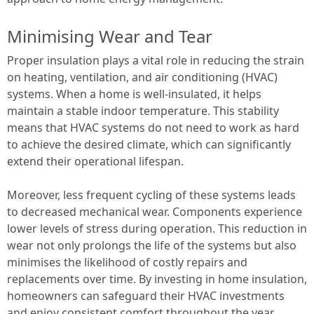
Minimising Wear and Tear
Proper insulation plays a vital role in reducing the strain
on heating, ventilation, and air conditioning (HVAC)
systems. When a home is well-insulated, it helps
maintain a stable indoor temperature. This stability
means that HVAC systems do not need to work as hard
to achieve the desired climate, which can significantly
extend their operational lifespan.
Moreover, less frequent cycling of these systems leads
to decreased mechanical wear. Components experience
lower levels of stress during operation. This reduction in
wear not only prolongs the life of the systems but also
minimises the likelihood of costly repairs and
replacements over time. By investing in home insulation,
homeowners can safeguard their HVAC investments
and enjoy consistent comfort throughout the year.