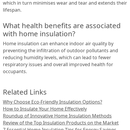
which in turn minimises wear and tear and extends their
lifespan.
What health benefits are associated
with home insulation?
Home insulation can enhance indoor air quality by
preventing the infiltration of outdoor pollutants and
reducing humidity levels, which can lead to fewer
respiratory issues and overall improved health for
occupants.
Related Links
Why Choose Eco-Friendly Insulation Options?
How to Insulate Your Home Effectively
Roundup of Innovative Home Insulation Methods
Review of the Top Insulation Products on the Market
7 Essential Home Insulation Tips for Energy Savings