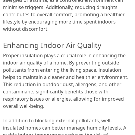
minimise triggers. Additionally, reducing draughts
contributes to overall comfort, promoting a healthier
lifestyle by encouraging more time spent indoors
without discomfort.
Enhancing Indoor Air Quality
Proper insulation plays a crucial role in enhancing the
indoor air quality of a home. By preventing outside
pollutants from entering the living space, insulation
helps to maintain a cleaner and healthier environment.
This reduction in outdoor dust, allergens, and other
contaminants significantly benefits those with
respiratory issues or allergies, allowing for improved
overall well-being.
In addition to blocking external pollutants, well-
insulated homes can better manage humidity levels. A
stable indoor temperature reduces the risk of