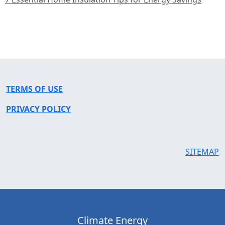
TERMS OF USE
PRIVACY POLICY
SITEMAP
Climate Energy