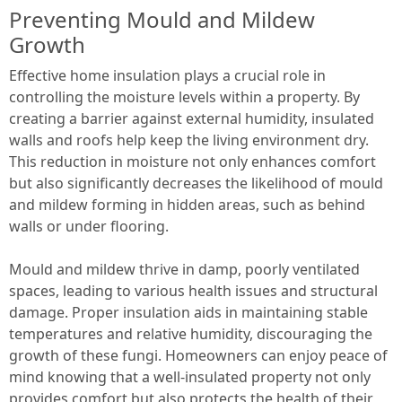
Preventing Mould and Mildew
Growth
Effective home insulation plays a crucial role in
controlling the moisture levels within a property. By
creating a barrier against external humidity, insulated
walls and roofs help keep the living environment dry.
This reduction in moisture not only enhances comfort
but also significantly decreases the likelihood of mould
and mildew forming in hidden areas, such as behind
walls or under flooring.
Mould and mildew thrive in damp, poorly ventilated
spaces, leading to various health issues and structural
damage. Proper insulation aids in maintaining stable
temperatures and relative humidity, discouraging the
growth of these fungi. Homeowners can enjoy peace of
mind knowing that a well-insulated property not only
provides comfort but also protects the health of their