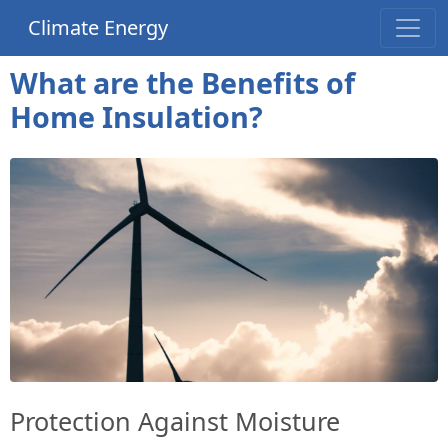
Climate Energy
What are the Benefits of
Home Insulation?
Protection Against Moisture