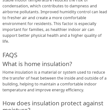
condensation, which contributes to dampness and
airborne pollutants. Improved humidity control can lead
to fresher air and create a more comfortable
environment for residents. This factor is especially
important for families, as healthier indoor air can
support better physical health and a higher quality of
life.
FAQS
What is home insulation?
Home insulation is a material or system used to reduce
the transfer of heat between the inside and outside of a
building, helping to maintain a comfortable indoor
temperature and improve energy efficiency.
How does insulation protect against
moisture?