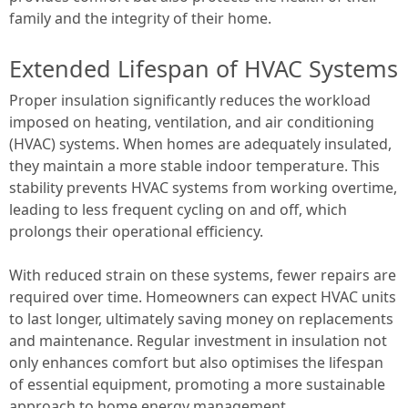
family and the integrity of their home.
Extended Lifespan of HVAC Systems
Proper insulation significantly reduces the workload
imposed on heating, ventilation, and air conditioning
(HVAC) systems. When homes are adequately insulated,
they maintain a more stable indoor temperature. This
stability prevents HVAC systems from working overtime,
leading to less frequent cycling on and off, which
prolongs their operational efficiency.
With reduced strain on these systems, fewer repairs are
required over time. Homeowners can expect HVAC units
to last longer, ultimately saving money on replacements
and maintenance. Regular investment in insulation not
only enhances comfort but also optimises the lifespan
of essential equipment, promoting a more sustainable
approach to home energy management.