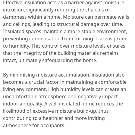
Effective insulation acts as a barrier against moisture
intrusion, significantly reducing the chances of
dampness within a home. Moisture can permeate walls
and ceilings, leading to structural damage over time.
Insulated spaces maintain a more stable environment,
preventing condensation from forming in areas prone
to humidity. This control over moisture levels ensures
that the integrity of the building materials remains
intact, ultimately safeguarding the home.
By minimising moisture accumulation, insulation also
becomes a crucial factor in maintaining a comfortable
living environment. High humidity levels can create an
uncomfortable atmosphere and negatively impact
indoor air quality. A well-insulated home reduces the
likelihood of excessive moisture build-up, thus
contributing to a healthier and more inviting
atmosphere for occupants.