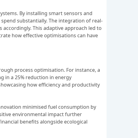
stems. By installing smart sensors and
pend substantially. The integration of real-
s accordingly. This adaptive approach led to
trate how effective optimisations can have
ough process optimisation. For instance, a
g in a 25% reduction in energy
showcasing how efficiency and productivity
 innovation minimised fuel consumption by
ositive environmental impact further
inancial benefits alongside ecological