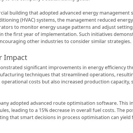
ial building that adopted advanced energy management sy
nditioning (HVAC) systems, the management reduced energy s
rators to monitor energy usage patterns and adjust setting
 the first year of implementation. Such initiatives demons
ncouraging other industries to consider similar strategies.
r Impact
strated significant improvements in energy efficiency thr
acturing techniques that streamlined operations, resultin
perational costs but also increased production capacity, 
ompany adopted advanced route optimisation software. This
ules, leading to a 15% decrease in overall fuel costs. The p
ing that smart decisions in process optimisation can yield f