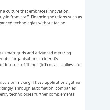
er a culture that embraces innovation.
y-in from staff. Financing solutions such as
dvanced technologies without facing
h as smart grids and advanced metering
enable organisations to identify
f Internet of Things (IoT) devices allows for
 decision-making. These applications gather
cordingly. Through automation, companies
energy technologies further complements