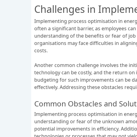
Challenges in Impleme
Implementing process optimisation in energy
often a significant barrier, as employees ca
understanding of the benefits or fear of job
organisations may face difficulties in align
costs.
Another common challenge involves the init
technology can be costly, and the return on
budgeting for such improvements can be daun
effectively. Addressing these obstacles req
Common Obstacles and Solut
Implementing process optimisation in energy
understanding or fear of the unknown among
potential improvements in efficiency. Additio
technologies or processes that may not yiel