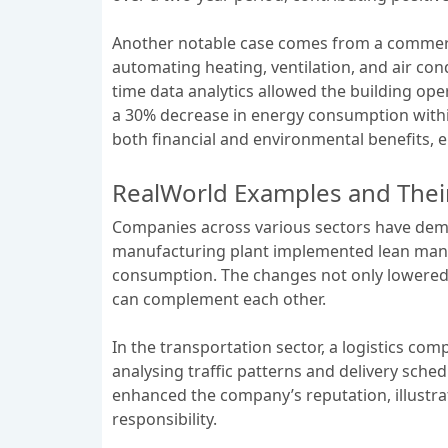
Another notable case comes from a commerc
automating heating, ventilation, and air co
time data analytics allowed the building ope
a 30% decrease in energy consumption within
both financial and environmental benefits, e
RealWorld Examples and Thei
Companies across various sectors have demon
manufacturing plant implemented lean manuf
consumption. The changes not only lowered o
can complement each other.
In the transportation sector, a logistics c
analysing traffic patterns and delivery sched
enhanced the company’s reputation, illustrat
responsibility.