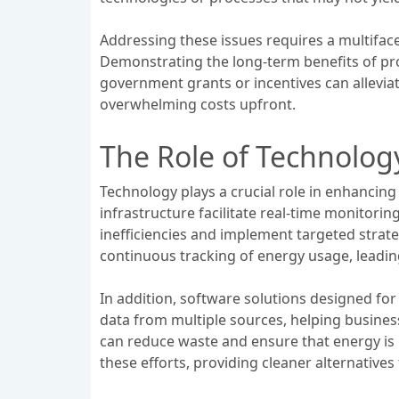
Addressing these issues requires a multiface
Demonstrating the long-term benefits of pro
government grants or incentives can allevia
overwhelming costs upfront.
The Role of Technology
Technology plays a crucial role in enhancin
infrastructure facilitate real-time monitori
inefficiencies and implement targeted strateg
continuous tracking of energy usage, leadi
In addition, software solutions designed fo
data from multiple sources, helping busine
can reduce waste and ensure that energy is
these efforts, providing cleaner alternatives 