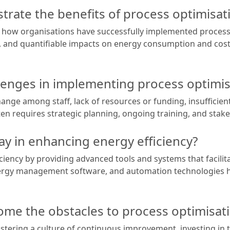
rate the benefits of process optimisat
 how organisations have successfully implemented process 
d, and quantifiable impacts on energy consumption and cost 
nges in implementing process optimis
ge among staff, lack of resources or funding, insufficient 
ten requires strategic planning, ongoing training, and sta
ay in enhancing energy efficiency?
iciency by providing advanced tools and systems that facilita
energy management software, and automation technologies 
me the obstacles to process optimisat
stering a culture of continuous improvement, investing in