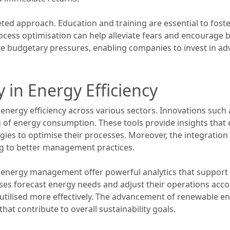
ted approach. Education and training are essential to fost
cess optimisation can help alleviate fears and encourage bu
te budgetary pressures, enabling companies to invest in a
 in Energy Efficiency
g energy efficiency across various sectors. Innovations suc
ng of energy consumption. These tools provide insights that 
ies to optimise their processes. Moreover, the integration o
ng to better management practices.
r energy management offer powerful analytics that support
sses forecast energy needs and adjust their operations ac
 utilised more effectively. The advancement of renewable 
that contribute to overall sustainability goals.