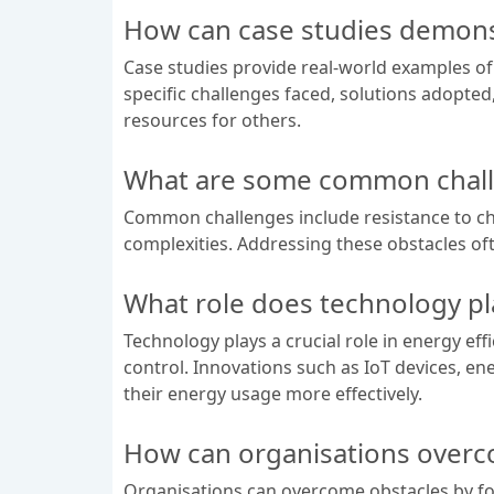
How can case studies demonst
Case studies provide real-world examples of
specific challenges faced, solutions adopte
resources for others.
What are some common challe
Common challenges include resistance to chan
complexities. Addressing these obstacles of
What role does technology pl
Technology plays a crucial role in energy eff
control. Innovations such as IoT devices, 
their energy usage more effectively.
How can organisations overco
Organisations can overcome obstacles by fo