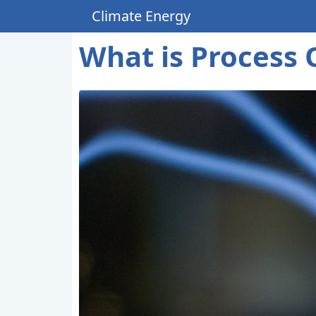
Climate Energy
What is Process 