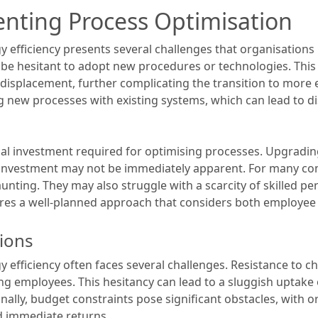
nting Process Optimisation
 efficiency presents several challenges that organisations 
n be hesitant to adopt new procedures or technologies. Thi
 displacement, further complicating the transition to more e
ing new processes with existing systems, which can lead to
ial investment required for optimising processes. Upgradi
 investment may not be immediately apparent. For many com
ting. They may also struggle with a scarcity of skilled p
uires a well-planned approach that considers both employee 
ions
 efficiency often faces several challenges. Resistance to c
 employees. This hesitancy can lead to a sluggish uptake 
nally, budget constraints pose significant obstacles, with o
d immediate returns.