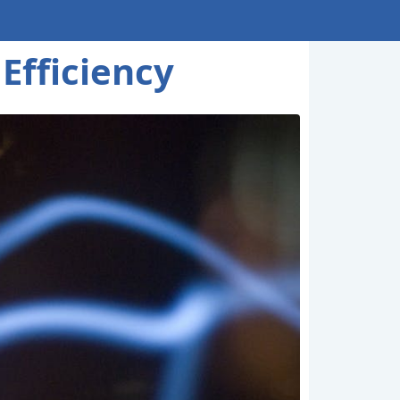
Efficiency