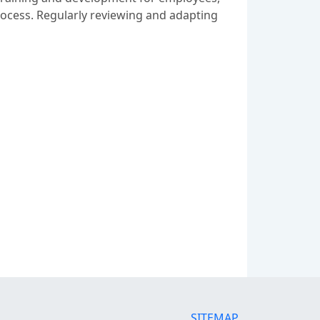
process. Regularly reviewing and adapting
SITEMAP