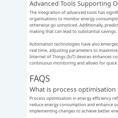
Advanced Tools Supporting O
The integration of advanced tools has signif
organisations to monitor energy consumption p
otherwise go unnoticed. Additionally, predict
making that can lead to substantial savings.
Automation technologies have also emerged 
real time, adjusting parameters to maximis
Internet of Things (IoT) devices enhances 
continuous monitoring and allows for quick 
FAQS
What is process optimisation 
Process optimisation in energy efficiency r
reduce energy consumption and enhance overal
implementing changes to achieve better ene