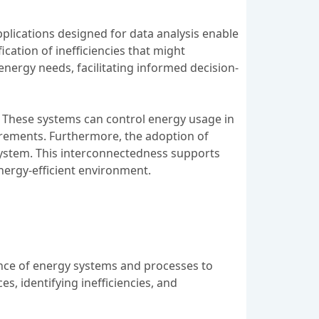
pplications designed for data analysis enable
ication of inefficiencies that might
 energy needs, facilitating informed decision-
 These systems can control energy usage in
irements. Furthermore, the adoption of
system. This interconnectedness supports
nergy-efficient environment.
ance of energy systems and processes to
s, identifying inefficiencies, and