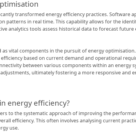
ptimisation
icantly transformed energy efficiency practices. Software a
atterns in real time. This capability allows for the identif
ive analytics tools assess historical data to forecast future
as vital components in the pursuit of energy optimisation.
e efficiency based on current demand and operational requ
connectivity between various components within an energy 
adjustments, ultimately fostering a more responsive and e
in energy efficiency?
efers to the systematic approach of improving the perform
l efficiency. This often involves analysing current practice
rgy use.