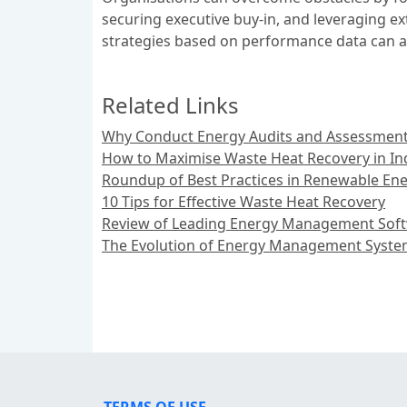
securing executive buy-in, and leveraging ex
strategies based on performance data can a
Related Links
Why Conduct Energy Audits and Assessments
How to Maximise Waste Heat Recovery in Ind
Roundup of Best Practices in Renewable Ene
10 Tips for Effective Waste Heat Recovery
Review of Leading Energy Management Soft
The Evolution of Energy Management System