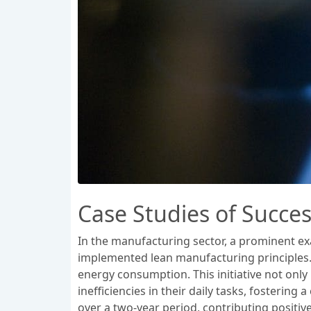
Case Studies of Succes
In the manufacturing sector, a prominent ex
implemented lean manufacturing principles. 
energy consumption. This initiative not only
inefficiencies in their daily tasks, fosteri
over a two-year period, contributing positive