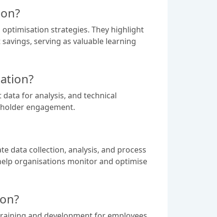
ion?
optimisation strategies. They highlight
savings, serving as valuable learning
ation?
data for analysis, and technical
keholder engagement.
te data collection, analysis, and process
help organisations monitor and optimise
ion?
 training and development for employees,