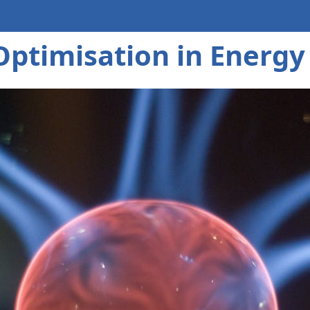
Optimisation in Energy 