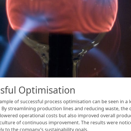
sful Optimisation
ample of successful process optimisation can be seen in a
By streamlining production lines and reducing waste, the 
 lowered operational costs but also improved overall produc
ng a culture of continuous improvement. The results were not
ly to the company’s sustainability goals.