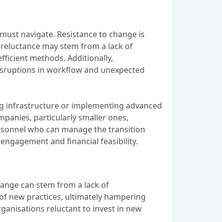
must navigate. Resistance to change is
s reluctance may stem from a lack of
fficient methods. Additionally,
 disruptions in workflow and unexpected
ng infrastructure or implementing advanced
panies, particularly smaller ones,
ersonnel who can manage the transition
engagement and financial feasibility.
hange can stem from a lack of
of new practices, ultimately hampering
rganisations reluctant to invest in new