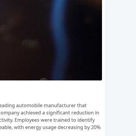
 leading automobile manufacturer that
company achieved a significant reduction in
tivity. Employees were trained to identify
iceable, with energy usage decreasing by 20%