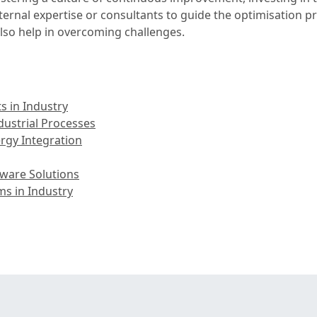
ternal expertise or consultants to guide the optimisation 
lso help in overcoming challenges.
 in Industry
ustrial Processes
rgy Integration
ware Solutions
s in Industry