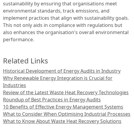
sustainability by ensuring that organisations meet
environmental standards, track emissions, and
implement practices that align with sustainability goals.
This not only aids in compliance with regulations but
also enhances the organisation's overall environmental
performance.
Related Links
Historical Development of Energy Audits in Industry
Why Renewable Energy Integration is Crucial for
Industries
Review of the Latest Waste Heat Recovery Technologies
Roundup of Best Practices in Energy Audits
10 Benefits of Effective Energy Management Systems
What to Consider When Optimising Industrial Processes
What to Know About Waste Heat Recovery Solutions