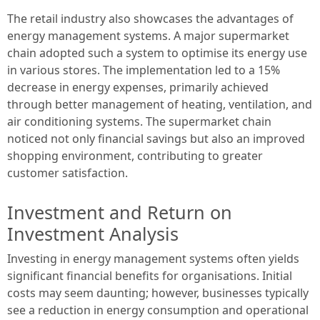
The retail industry also showcases the advantages of
energy management systems. A major supermarket
chain adopted such a system to optimise its energy use
in various stores. The implementation led to a 15%
decrease in energy expenses, primarily achieved
through better management of heating, ventilation, and
air conditioning systems. The supermarket chain
noticed not only financial savings but also an improved
shopping environment, contributing to greater
customer satisfaction.
Investment and Return on
Investment Analysis
Investing in energy management systems often yields
significant financial benefits for organisations. Initial
costs may seem daunting; however, businesses typically
see a reduction in energy consumption and operational