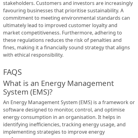
stakeholders. Customers and investors are increasingly
favouring businesses that prioritise sustainability. A
commitment to meeting environmental standards can
ultimately lead to improved customer loyalty and
market competitiveness. Furthermore, adhering to
these regulations reduces the risk of penalties and
fines, making it a financially sound strategy that aligns
with ethical responsibility.
FAQS
What is an Energy Management
System (EMS)?
An Energy Management System (EMS) is a framework or
software designed to monitor, control, and optimise
energy consumption in an organisation. It helps in
identifying inefficiencies, tracking energy usage, and
implementing strategies to improve energy