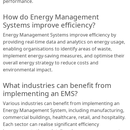
performance.
How do Energy Management
Systems improve efficiency?
Energy Management Systems improve efficiency by
providing real-time data and analytics on energy usage,
enabling organisations to identify areas of waste,
implement energy-saving measures, and optimise their
overall energy strategy to reduce costs and
environmental impact.
What industries can benefit from
implementing an EMS?
Various industries can benefit from implementing an
Energy Management System, including manufacturing,
commercial buildings, healthcare, retail, and hospitality.
Each sector can realise significant efficiency