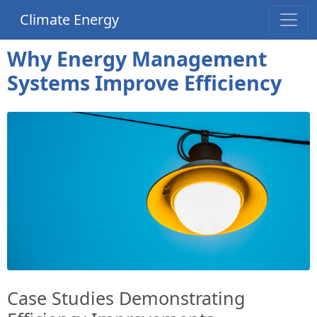
Climate Energy
Why Energy Management
Systems Improve Efficiency
Case Studies Demonstrating