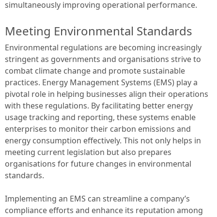
simultaneously improving operational performance.
Meeting Environmental Standards
Environmental regulations are becoming increasingly
stringent as governments and organisations strive to
combat climate change and promote sustainable
practices. Energy Management Systems (EMS) play a
pivotal role in helping businesses align their operations
with these regulations. By facilitating better energy
usage tracking and reporting, these systems enable
enterprises to monitor their carbon emissions and
energy consumption effectively. This not only helps in
meeting current legislation but also prepares
organisations for future changes in environmental
standards.
Implementing an EMS can streamline a company’s
compliance efforts and enhance its reputation among