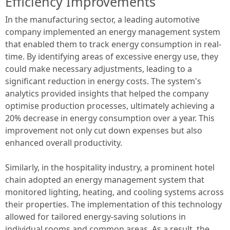
Efficiency Improvements
In the manufacturing sector, a leading automotive
company implemented an energy management system
that enabled them to track energy consumption in real-
time. By identifying areas of excessive energy use, they
could make necessary adjustments, leading to a
significant reduction in energy costs. The system's
analytics provided insights that helped the company
optimise production processes, ultimately achieving a
20% decrease in energy consumption over a year. This
improvement not only cut down expenses but also
enhanced overall productivity.
Similarly, in the hospitality industry, a prominent hotel
chain adopted an energy management system that
monitored lighting, heating, and cooling systems across
their properties. The implementation of this technology
allowed for tailored energy-saving solutions in
individual rooms and common areas. As a result, the