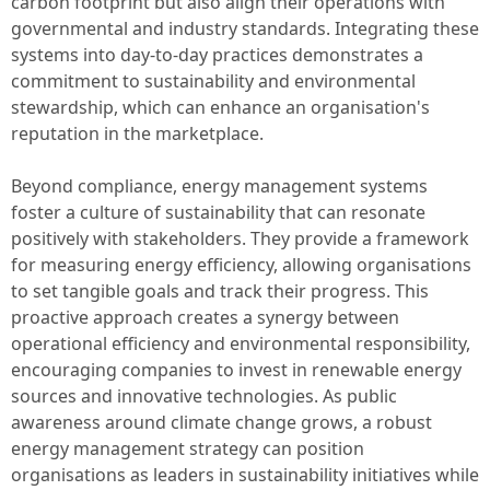
carbon footprint but also align their operations with
governmental and industry standards. Integrating these
systems into day-to-day practices demonstrates a
commitment to sustainability and environmental
stewardship, which can enhance an organisation's
reputation in the marketplace.
Beyond compliance, energy management systems
foster a culture of sustainability that can resonate
positively with stakeholders. They provide a framework
for measuring energy efficiency, allowing organisations
to set tangible goals and track their progress. This
proactive approach creates a synergy between
operational efficiency and environmental responsibility,
encouraging companies to invest in renewable energy
sources and innovative technologies. As public
awareness around climate change grows, a robust
energy management strategy can position
organisations as leaders in sustainability initiatives while