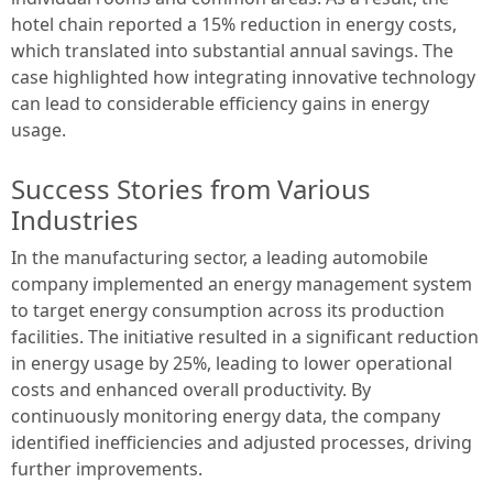
hotel chain reported a 15% reduction in energy costs,
which translated into substantial annual savings. The
case highlighted how integrating innovative technology
can lead to considerable efficiency gains in energy
usage.
Success Stories from Various
Industries
In the manufacturing sector, a leading automobile
company implemented an energy management system
to target energy consumption across its production
facilities. The initiative resulted in a significant reduction
in energy usage by 25%, leading to lower operational
costs and enhanced overall productivity. By
continuously monitoring energy data, the company
identified inefficiencies and adjusted processes, driving
further improvements.