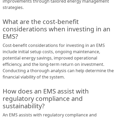
improvements through tailored energy management
strategies.
What are the cost-benefit
considerations when investing in an
EMS?
Cost-benefit considerations for investing in an EMS
include initial setup costs, ongoing maintenance,
potential energy savings, improved operational
efficiency, and the long-term return on investment.
Conducting a thorough analysis can help determine the
financial viability of the system.
How does an EMS assist with
regulatory compliance and
sustainability?
An EMS assists with regulatory compliance and