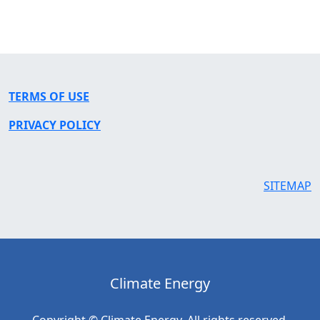
TERMS OF USE
PRIVACY POLICY
SITEMAP
Climate Energy
Copyright © Climate Energy. All rights reserved.