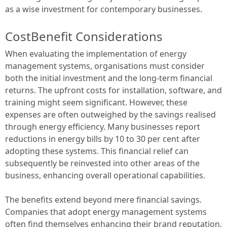
as a wise investment for contemporary businesses.
CostBenefit Considerations
When evaluating the implementation of energy
management systems, organisations must consider
both the initial investment and the long-term financial
returns. The upfront costs for installation, software, and
training might seem significant. However, these
expenses are often outweighed by the savings realised
through energy efficiency. Many businesses report
reductions in energy bills by 10 to 30 per cent after
adopting these systems. This financial relief can
subsequently be reinvested into other areas of the
business, enhancing overall operational capabilities.
The benefits extend beyond mere financial savings.
Companies that adopt energy management systems
often find themselves enhancing their brand reputation.