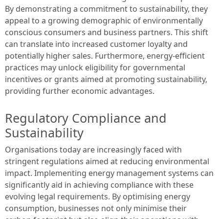
By demonstrating a commitment to sustainability, they
appeal to a growing demographic of environmentally
conscious consumers and business partners. This shift
can translate into increased customer loyalty and
potentially higher sales. Furthermore, energy-efficient
practices may unlock eligibility for governmental
incentives or grants aimed at promoting sustainability,
providing further economic advantages.
Regulatory Compliance and
Sustainability
Organisations today are increasingly faced with
stringent regulations aimed at reducing environmental
impact. Implementing energy management systems can
significantly aid in achieving compliance with these
evolving legal requirements. By optimising energy
consumption, businesses not only minimise their