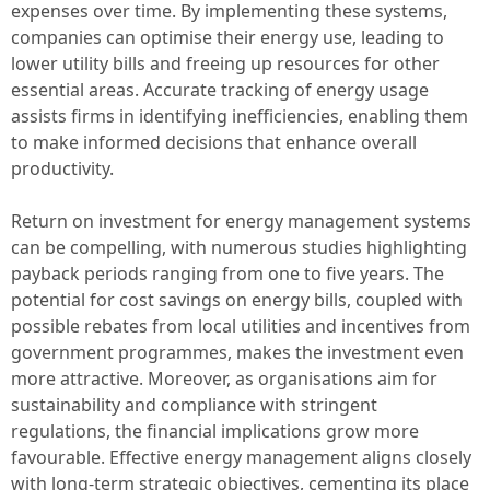
expenses over time. By implementing these systems,
companies can optimise their energy use, leading to
lower utility bills and freeing up resources for other
essential areas. Accurate tracking of energy usage
assists firms in identifying inefficiencies, enabling them
to make informed decisions that enhance overall
productivity.
Return on investment for energy management systems
can be compelling, with numerous studies highlighting
payback periods ranging from one to five years. The
potential for cost savings on energy bills, coupled with
possible rebates from local utilities and incentives from
government programmes, makes the investment even
more attractive. Moreover, as organisations aim for
sustainability and compliance with stringent
regulations, the financial implications grow more
favourable. Effective energy management aligns closely
with long-term strategic objectives, cementing its place